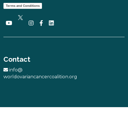
Terms and Conditions
Contact
info@
worldovariancancercoalition.org