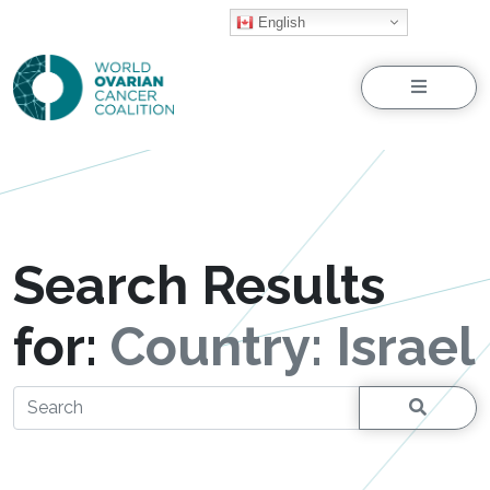
English
Menu
Search Results
for:
Country:
Israel
Search