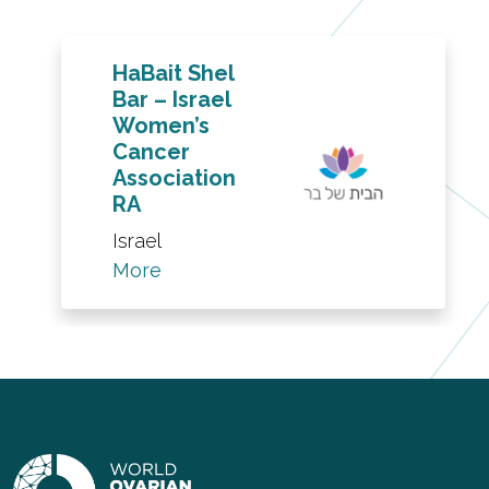
HaBait Shel
Bar – Israel
Women’s
Cancer
Association
RA
Israel
More