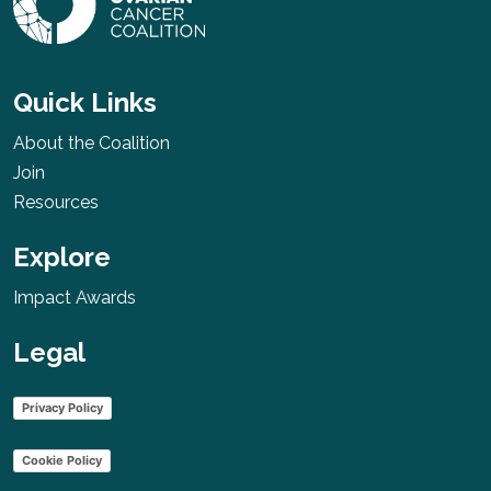
Quick Links
About the Coalition
Join
Resources
Explore
Impact Awards
Legal
Privacy Policy
Cookie Policy