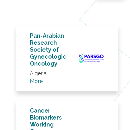
Pan-Arabian
Research
Society of
Gynecologic
Oncology
Algeria
More
Cancer
Biomarkers
Working