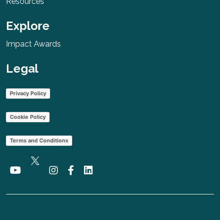
Resources
Explore
Impact Awards
Legal
Privacy Policy
Cookie Policy
Terms and Conditions