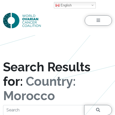
English
Menu
Search Results
for:
Country:
Morocco
Search