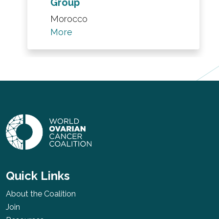
Group
Morocco
More
Quick Links
About the Coalition
Join