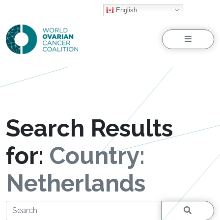
English
Menu
Search Results
for:
Country:
Netherlands
Search