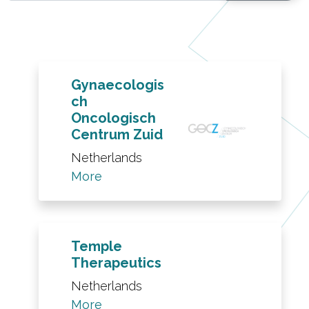
Gynaecologis
ch
Oncologisch
Centrum Zuid
Netherlands
More
Temple
Therapeutics
Netherlands
More