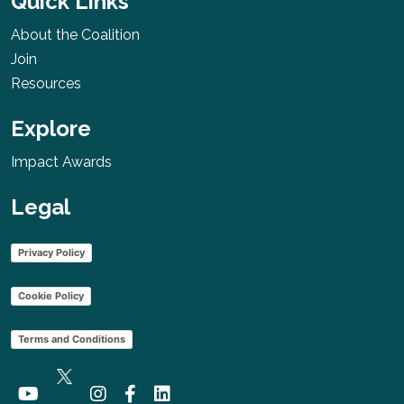
Quick Links
About the Coalition
Join
Resources
Explore
Impact Awards
Legal
Privacy Policy
Cookie Policy
Terms and Conditions