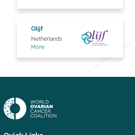
Olijf
Netherlands
More