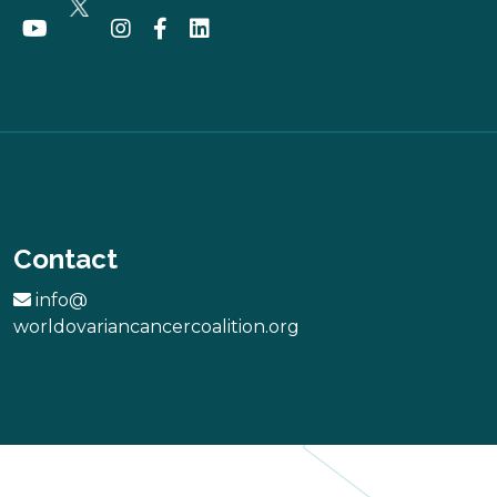
Contact
info@
worldovariancancercoalition.org