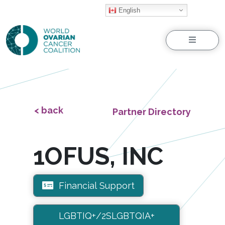
English
Menu
< back
Partner Directory
1OFUS, INC
Financial Support
LGBTIQ+/2SLGBTQIA+