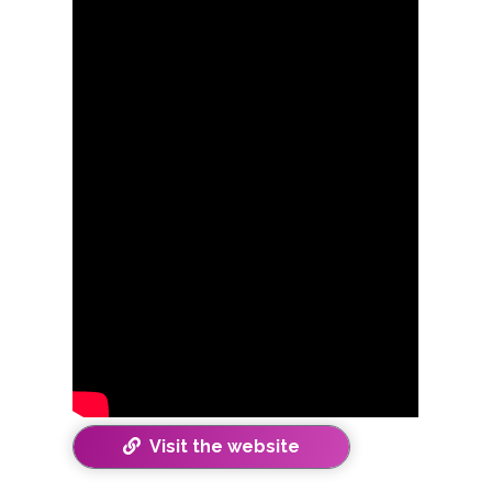
Visit the website