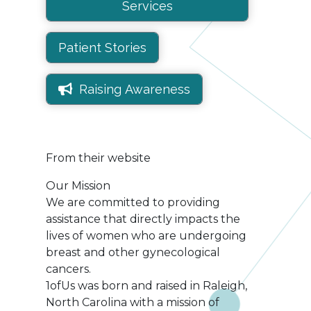
Services
Patient Stories
Raising Awareness
From their website
Our Mission
We are committed to providing
assistance that directly impacts the
lives of women who are undergoing
breast and other gynecological
cancers.
1ofUs was born and raised in Raleigh,
North Carolina with a mission of