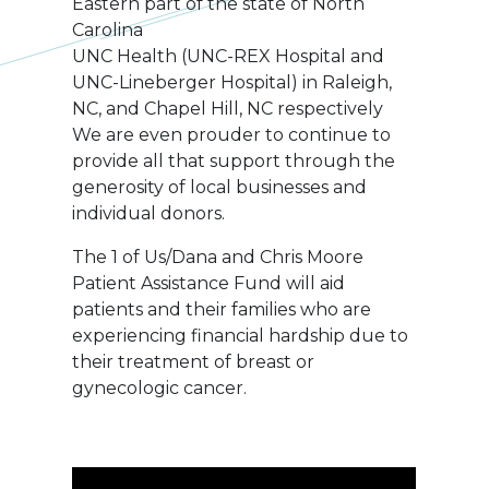
Eastern part of the state of North
Carolina
UNC Health (UNC-REX Hospital and
UNC-Lineberger Hospital) in Raleigh,
NC, and Chapel Hill, NC respectively
We are even prouder to continue to
provide all that support through the
generosity of local businesses and
individual donors.
The 1 of Us/Dana and Chris Moore
Patient Assistance Fund will aid
patients and their families who are
experiencing financial hardship due to
their treatment of breast or
gynecologic cancer.