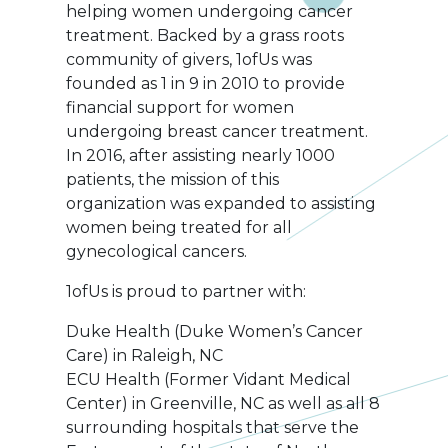
helping women undergoing cancer
treatment. Backed by a grass roots
community of givers, 1ofUs was
founded as 1 in 9 in 2010 to provide
financial support for women
undergoing breast cancer treatment.
In 2016, after assisting nearly 1000
patients, the mission of this
organization was expanded to assisting
women being treated for all
gynecological cancers.
1ofUs is proud to partner with:
Duke Health (Duke Women’s Cancer
Care) in Raleigh, NC
ECU Health (Former Vidant Medical
Center) in Greenville, NC as well as all 8
surrounding hospitals that serve the