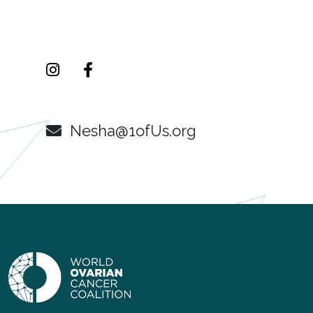
Nesha@1ofUs.org