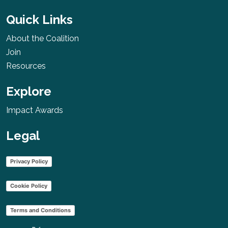
Quick Links
About the Coalition
Join
Resources
Explore
Impact Awards
Legal
Privacy Policy
Cookie Policy
Terms and Conditions