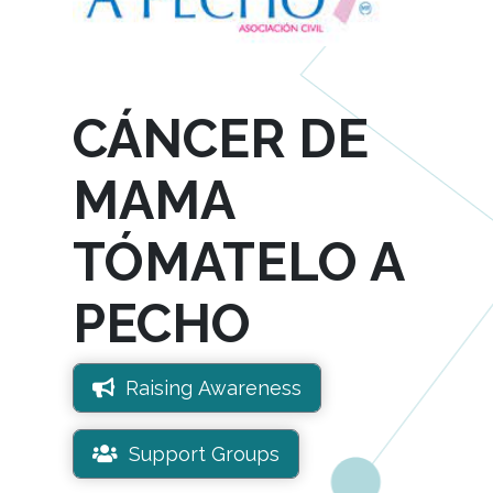
CÁNCER DE
MAMA
TÓMATELO A
PECHO
Raising Awareness
Support Groups