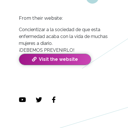
From their website:
Concientizar a la sociedad de que esta
enfermedad acaba con la vida de muchas
mujeres a diario.
¡DEBEMOS PREVENIRLO!
Visit the website