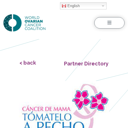
English
Menu
< back
Partner Directory