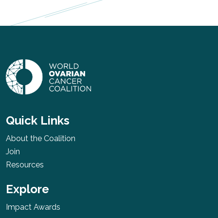
Quick Links
About the Coalition
Join
Resources
Explore
Impact Awards