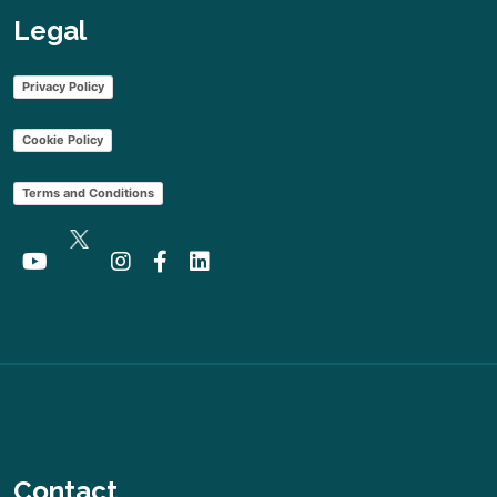
Legal
Privacy Policy
Cookie Policy
Terms and Conditions
Contact