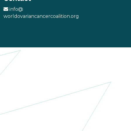
info@
worldovariancancercoalition.org