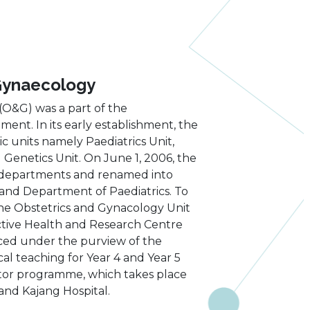
Gynaecology
O&G) was a part of the
t. In its early establishment, the
 units namely Paediatrics Unit,
 Genetics Unit. On June 1, 2006, the
 departments and renamed into
nd Department of Paediatrics. To
the Obstetrics and Gynacology Unit
ctive Health and Research Centre
aced under the purview of the
l teaching for Year 4 and Year 5
octor programme, which takes place
and Kajang Hospital.