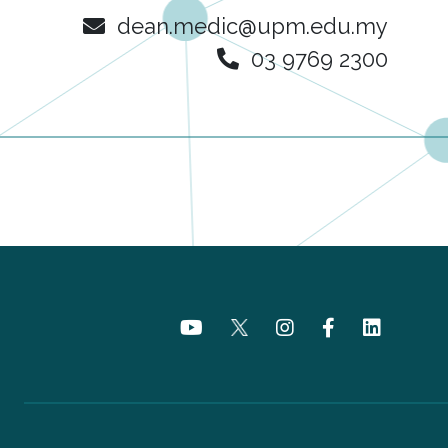
dean.medic@upm.edu.my
03 9769 2300