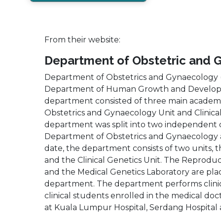
From their website:
Department of Obstetric and 
Department of Obstetrics and Gynaecology (
Department of Human Growth and Developmen
department consisted of three main academic
Obstetrics and Gynaecology Unit and Clinical
department was split into two independent
Department of Obstetrics and Gynaecology a
date, the department consists of two units, 
and the Clinical Genetics Unit. The Reprodu
and the Medical Genetics Laboratory are pl
department. The department performs clinica
clinical students enrolled in the medical d
at Kuala Lumpur Hospital, Serdang Hospital 