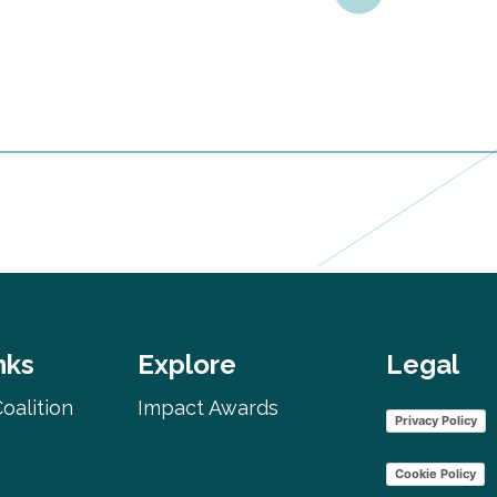
nks
Explore
Legal
oalition
Impact Awards
Privacy Policy
Cookie Policy