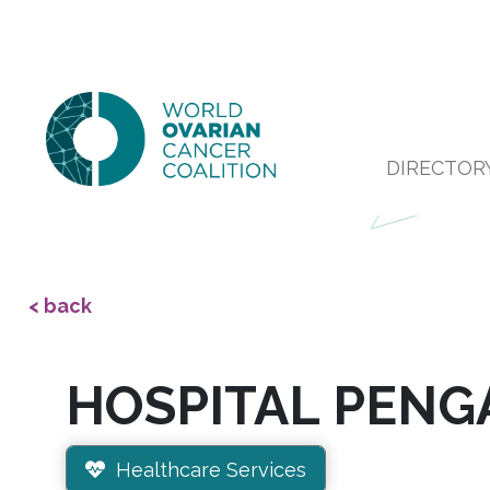
DIRECTOR
< back
HOSPITAL PENG
Healthcare Services