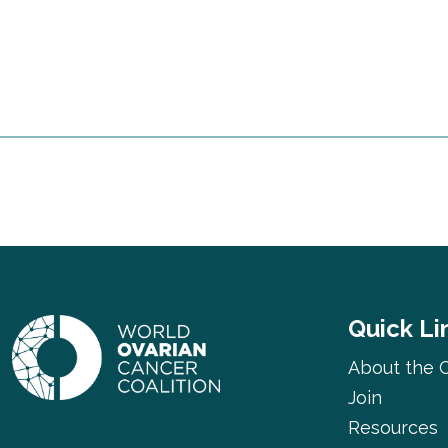
Quick Li
About the C
Join
Resources