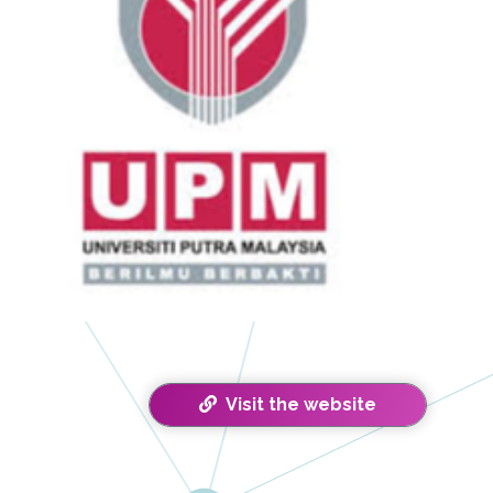
Visit the website