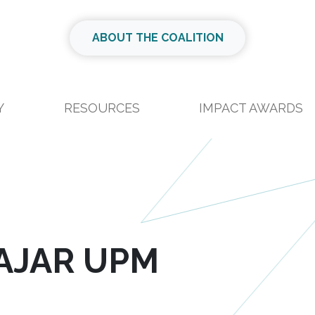
ABOUT THE COALITION
Y
RESOURCES
IMPACT AWARDS
AJAR UPM