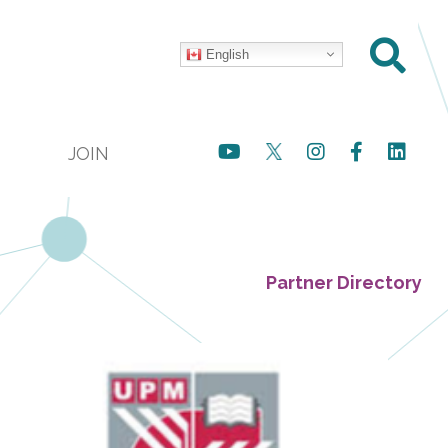
English
JOIN
Partner Directory