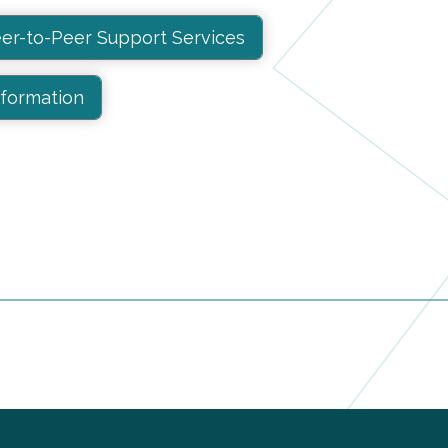
er-to-Peer Support Services
nformation