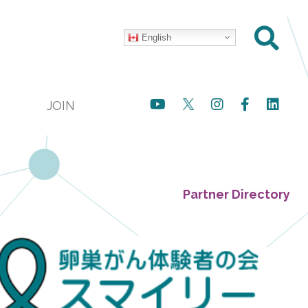
English
JOIN
Partner Directory