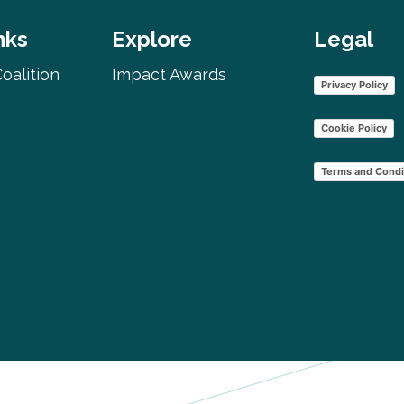
nks
Explore
Legal
oalition
Impact Awards
Privacy Policy
Cookie Policy
Terms and Condi