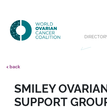
DIRECTOR
< back
SMILEY OVARIA
SUPPORT GROU