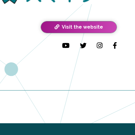
Visit the website