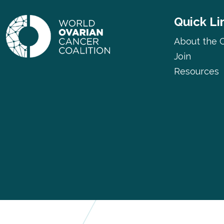
Quick Li
About the C
Join
Resources