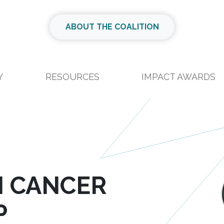
ABOUT THE COALITION
Y
RESOURCES
IMPACT AWARDS
N CANCER
P