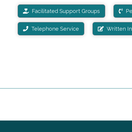
Facilitated Support Groups
Pe
Telephone Service
Written I