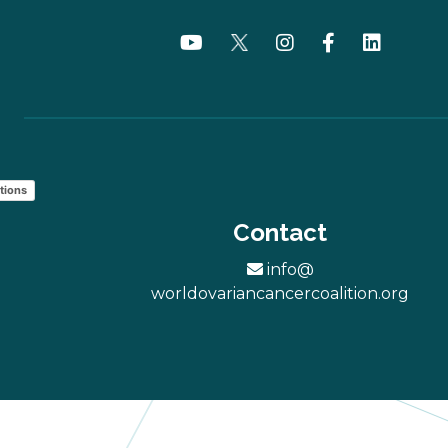
tions
Contact
info@
worldovariancancercoalition.org