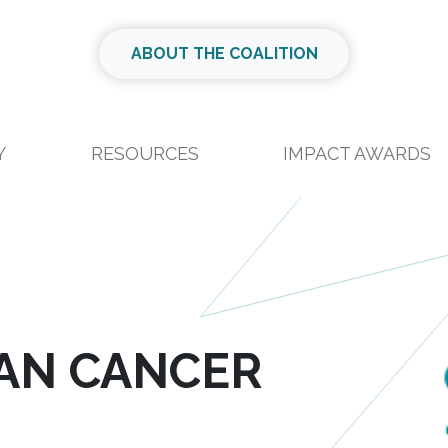
ABOUT THE COALITION
Y
RESOURCES
IMPACT AWARDS
IAN CANCER