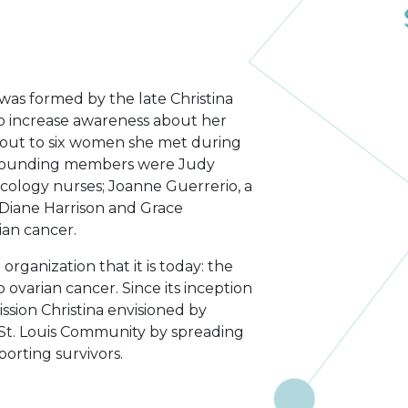
was formed by the late Christina
to increase awareness about her
d out to six women she met during
 founding members were Judy
logy nurses; Joanne Guerrerio, a
 Diane Harrison and Grace
ian cancer.
ganization that it is today: the
o ovarian cancer. Since its inception
sion Christina envisioned by
 St. Louis Community by spreading
orting survivors.