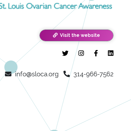
Visit the website
info@sloca.org
314-966-7562