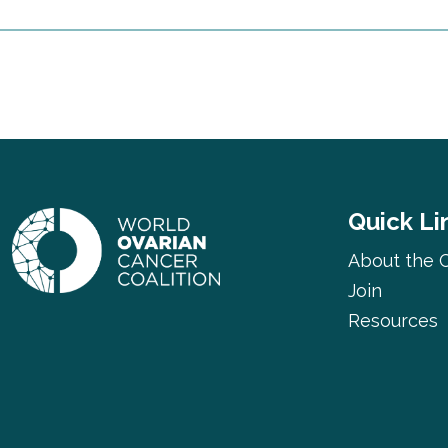
Quick Li
About the C
Join
Resources