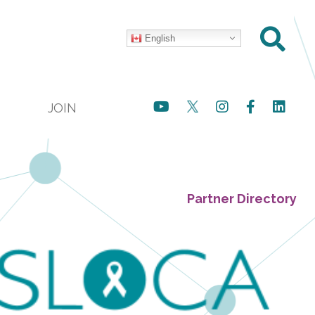
English
JOIN
Partner Directory