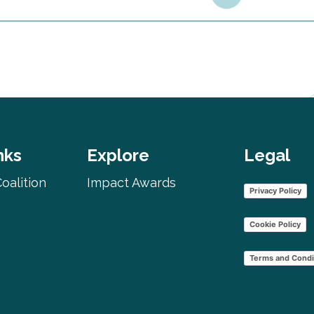
nks
Explore
Legal
oalition
Impact Awards
Privacy Policy
Cookie Policy
Terms and Condi