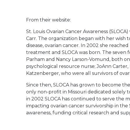
From their website:
St. Louis Ovarian Cancer Awareness (SLOCA) 
Carr. The organization began with her wish 
disease, ovarian cancer. In 2002 she reache
treatment and SLOCA was born. The seven
Parham and Nancy Larson-Vomund, both onco
psychological resource nurse; JoAnn Carter,
Katzenberger, who were all survivors of ovar
Since then, SLOCA has grown to become the or
only non-profit in Missouri dedicated solely t
in 2002 SLOCA has continued to serve the mis
impacting ovarian cancer survivorship in the
awareness, funding critical research and supp