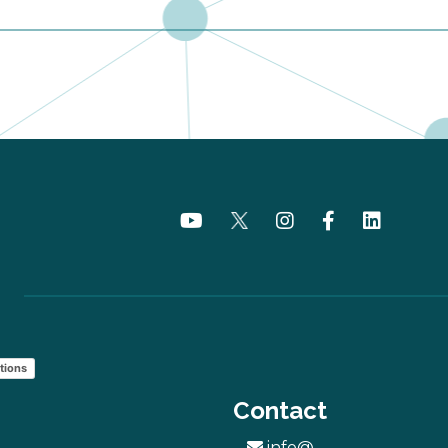
tions
Contact
info@