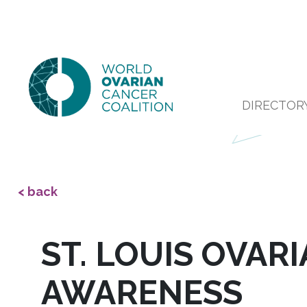
DIRECTOR
< back
ST. LOUIS OVAR
AWARENESS