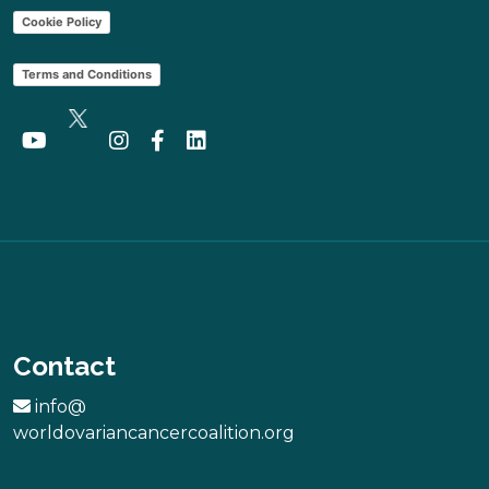
Cookie Policy
Terms and Conditions
Contact
info@
worldovariancancercoalition.org