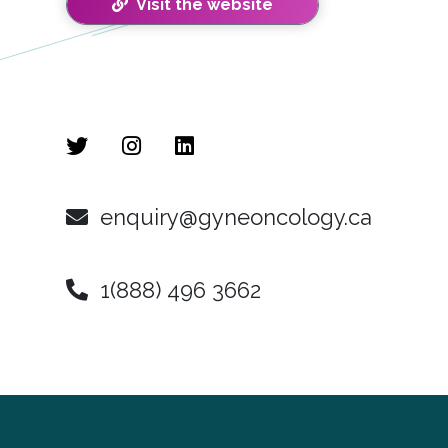
Visit the website
enquiry@gyneoncology.ca
1(888) 496 3662