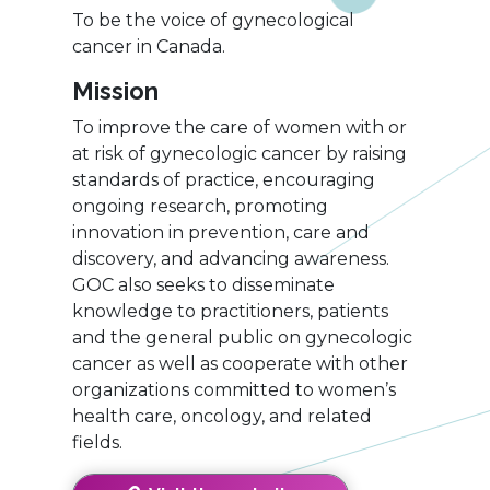
To be the voice of gynecological
cancer in Canada.​​
​​​Mission
To improve the care of women with or
at risk of gynecologic cancer by raising
standards of practice, encouraging
ongoing research, promoting
innovation in prevention, care and
discovery, and advancing awareness.
GOC also seeks to disseminate
knowledge to practitioners, patients
and the general public on gynecologic
cancer as well as cooperate with other
organizations committed to women’s
health care, oncology, and related
fields.​​