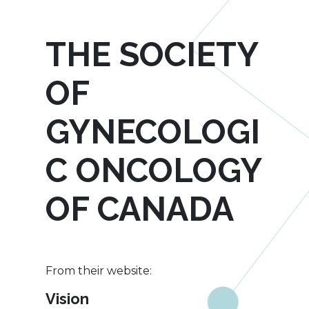
THE SOCIETY
OF
GYNECOLOGI
C ONCOLOGY
OF CANADA
From their website:
Vision