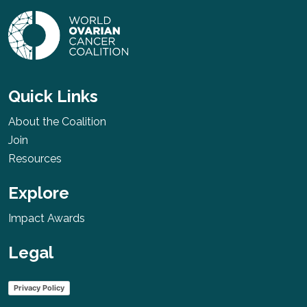
Quick Links
About the Coalition
Join
Resources
Explore
Impact Awards
Legal
Privacy Policy