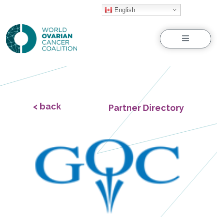
English
Menu
< back
Partner Directory