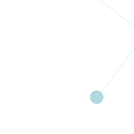
HaBait Shel
Bar – Israel
Women’s
Cancer
Association
RA
Israel
More
Women’s
Coalition
Against
Cancer –
WOCACA
Malawi