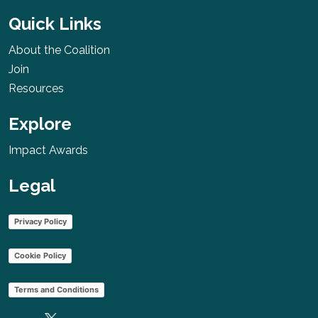
USA
More
Quick Links
About the Coalition
Join
Resources
Women’s
Cancer Relief
Explore
Foundation
Rwanda
Impact Awards
More
Legal
Privacy Policy
Cancer
Survivors
Cookie Policy
Quest
Terms and Conditions
Malawi
More