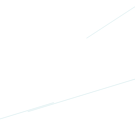
More
Ovacome
UK
More
National
Ovarian
Cancer
Coalition
USA
More