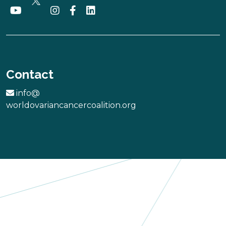
Rare Ovarian
Cancer
Contact
Incorporated
Australia
info@
worldovariancancercoalition.org
More
Bridget Nesko
Memorial
Scholarship
Foundation,
Inc.
USA