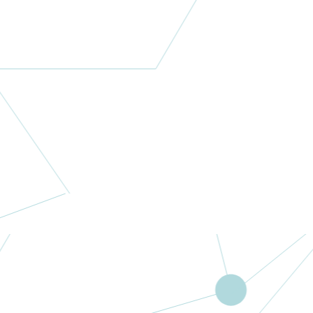
More
Lory a Colori
Italy
More
Fistech
Multipurpose
Business
Centre
Nigeria
More