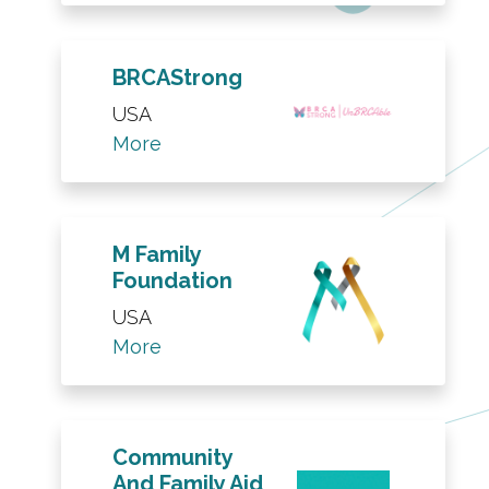
BRCAStrong
USA
More
M Family
Foundation
USA
More
Community
And Family Aid