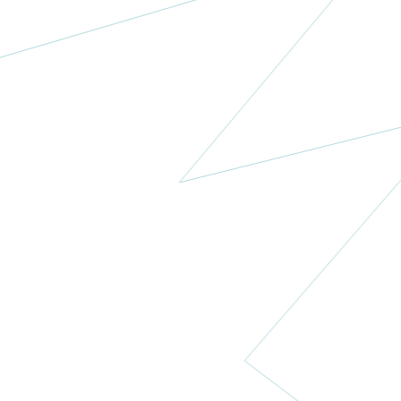
Medicaid
Cancer
Foundation
Nigeria
More
Dear Jack
Foundation
USA
More