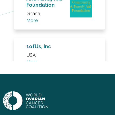
Foundation
Ghana
More
1ofUs, Inc
USA
More
Barbara
Leatherwood
Fight for the
Cure