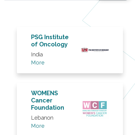
PSG Institute
of Oncology
India
More
WOMENS
Cancer
Foundation
Lebanon
More