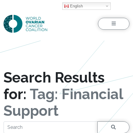
English
Menu
Search Results
for:
Tag:
Financial
Support
Search