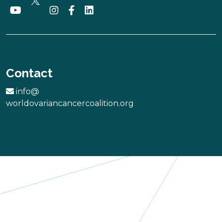
She ROCKS
USA
Contact
More
info@
worldovariancancercoalition.org
FUNDACION
MUJERES POR
UN LAZO
Chile
More