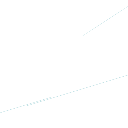
Diane’s
Helping
Hands
USA
More
Project Nana,
Inc
USA
More
Jill’s TEAL