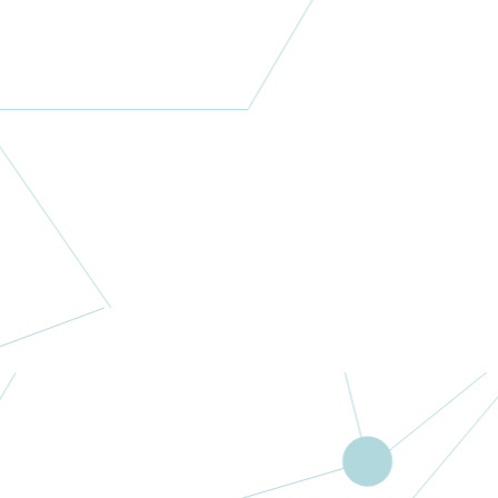
Letitia Linke
Research
Foundation
Inc
Australia
More
M Family
Foundation
USA
More
Surgical