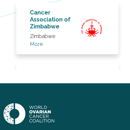
Cancer
Association of
Zimbabwe
Zimbabwe
More
The Robin
Cancer Trust
UK
More
LGSOC