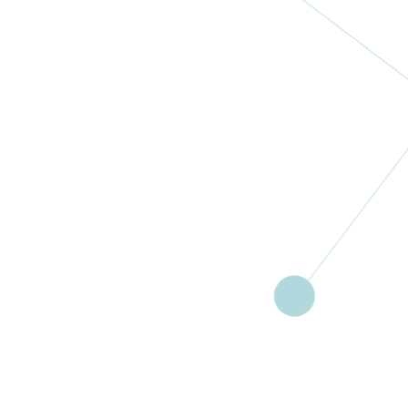
Gynaecologis
ch
Oncologisch
Centrum Zuid
Netherlands
More
Community
And Family Aid
Foundation
Ghana
More