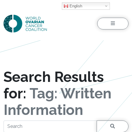
English
Menu
Search Results
for:
Tag:
Written
Information
Search