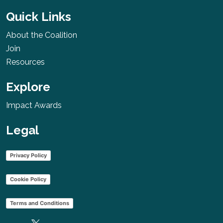
Initiative
Quick Links
Australia
About the Coalition
More
Join
Resources
Explore
Nepal Cancer
Relief Society
Impact Awards
(NCRS)
Legal
Nepal
More
Privacy Policy
Cookie Policy
BRCAStrong
Terms and Conditions
USA
More