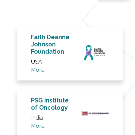
Faith Deanna
Johnson
Foundation
USA
More
PSG Institute
of Oncology
India
More