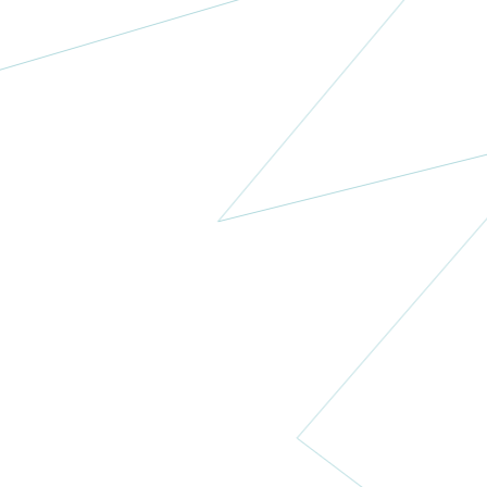
Menopause
New Zealand
Trust
New Zealand
More
Pan-Arabian
Research
Society of
Gynecologic
Oncology
Algeria
More