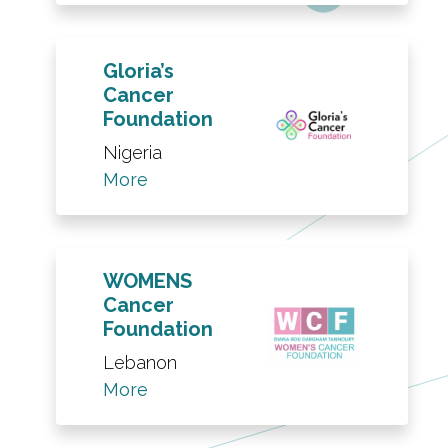
Gloria’s
Cancer
Foundation
Nigeria
More
WOMENS
Cancer
Foundation
Lebanon
More